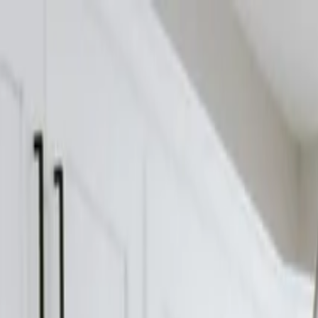
Home
Services
Gallery
Projects
Blog
About
Get Estimate
What’s Included in a Builder Estimate in McMinnvill
Crosland
Construction
January 4, 2026