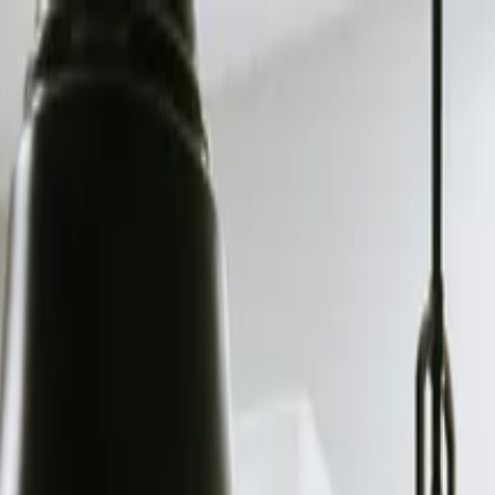
e, TN?