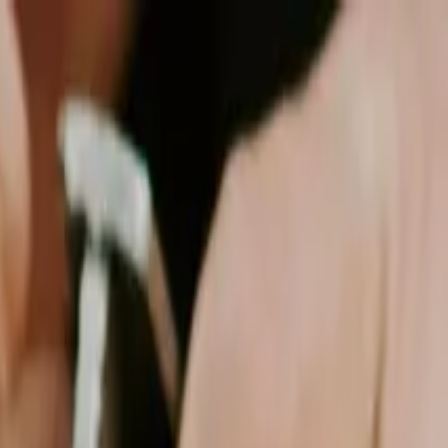
see: Which Protects Your Budget?