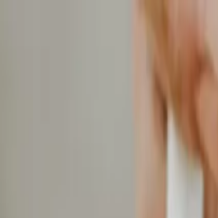
Home
Services
Gallery
Projects
Blog
About
Get Estimate
Fixed Price vs Cost Plus Builder Contracts in Tennes
Crosland
Construction
January 4, 2026