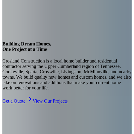
Building Dream Homes,
One Project at a Time
Crosland Construction is a local home builder and residential
contractor serving the Upper Cumberland region of Tennessee,
Cookeville, Sparta, Crossville, Livingston, McMinnville, and nearby
towns. We build quality new homes and custom homes, and we also
take on renovations and additions that make your current home
work better for your life.
Get a Quote
View Our Projects