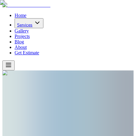
Home
Services
Gallery
Projects
Blog
About
Get Estimate