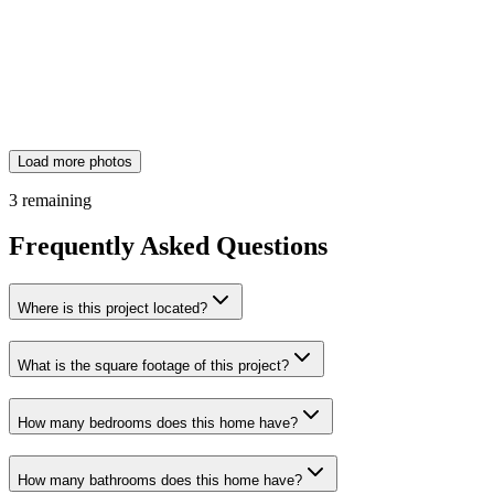
Load more photos
3
remaining
Frequently Asked Questions
Where is this project located?
What is the square footage of this project?
How many bedrooms does this home have?
How many bathrooms does this home have?