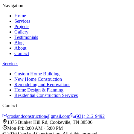
Navigation
Home
Services
Projects
Gallery
Testimonials
Blog
About
Contact
Services
Custom Home Building
New Home Construction
Remodeling and Renovations
Home Design & Planning
Residential Construction Services
Contact
croslandconstruction@gmail.com
(931) 212-9492
1375 Bunker Hill Rd, Cookeville, TN 38506
Mon-Fri: 8:00 AM - 5:00 PM
©
2026
Crosland Construction
. All rights reserved.