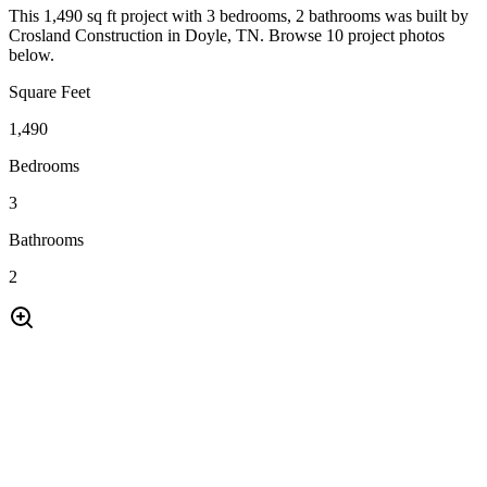
This 1,490 sq ft project with 3 bedrooms, 2 bathrooms was built by
Crosland Construction in Doyle, TN. Browse 10 project photos
below.
Square Feet
1,490
Bedrooms
3
Bathrooms
2