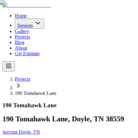
Home
Services
Gallery
Projects
Blog
About
Get Estimate
Projects
190 Tomahawk Lane
190 Tomahawk Lane
190 Tomahawk Lane, Doyle, TN 38559
Serving
Doyle
, TN