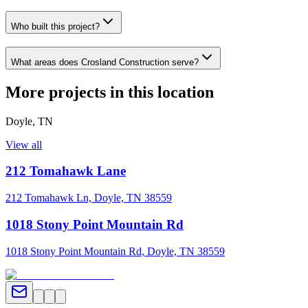
Who built this project?
What areas does Crosland Construction serve?
More projects in this location
Doyle
,
TN
View all
212 Tomahawk Lane
212 Tomahawk Ln, Doyle, TN 38559
1018 Stony Point Mountain Rd
1018 Stony Point Mountain Rd, Doyle, TN 38559