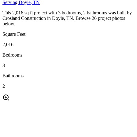
Serving
Doyle
, TN
This 2,016 sq ft project with 3 bedrooms, 2 bathrooms was built by
Crosland Construction in Doyle, TN. Browse 26 project photos
below.
Square Feet
2,016
Bedrooms
3
Bathrooms
2