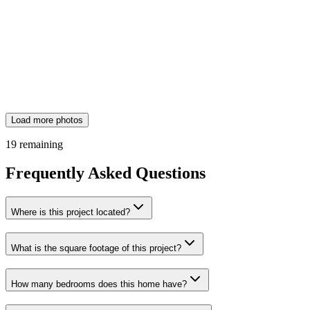
Load more photos
19
remaining
Frequently Asked Questions
Where is this project located?
What is the square footage of this project?
How many bedrooms does this home have?