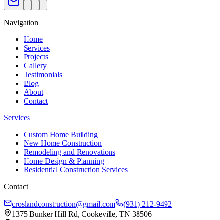
Navigation
Home
Services
Projects
Gallery
Testimonials
Blog
About
Contact
Services
Custom Home Building
New Home Construction
Remodeling and Renovations
Home Design & Planning
Residential Construction Services
Contact
croslandconstruction@gmail.com
(931) 212-9492
1375 Bunker Hill Rd, Cookeville, TN 38506