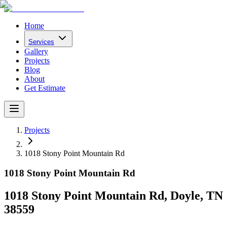
Home
Services
Gallery
Projects
Blog
About
Get Estimate
Projects
1018 Stony Point Mountain Rd
1018 Stony Point Mountain Rd
1018 Stony Point Mountain Rd, Doyle, TN
38559