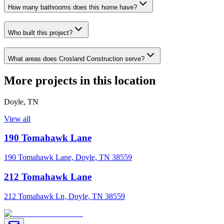
How many bathrooms does this home have?
Who built this project?
What areas does Crosland Construction serve?
More projects in this location
Doyle
,
TN
View all
190 Tomahawk Lane
190 Tomahawk Lane, Doyle, TN 38559
212 Tomahawk Lane
212 Tomahawk Ln, Doyle, TN 38559