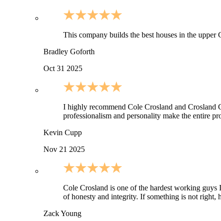
This company builds the best houses in the upper C
Bradley Goforth
Oct 31 2025
I highly recommend Cole Crosland and Crosland Cons
professionalism and personality make the entire pro
Kevin Cupp
Nov 21 2025
Cole Crosland is one of the hardest working guys I 
of honesty and integrity. If something is not righ
Zack Young