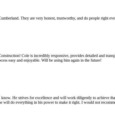
umberland. They are very honest, trustworthy, and do people right ever
truction! Cole is incredibly responsive, provides detailed and transpa
cess easy and enjoyable. Will be using him again in the future!
know. He strives for excellence and will work diligently to achieve tha
t, he will do everything in his power to make it right. I would not reco