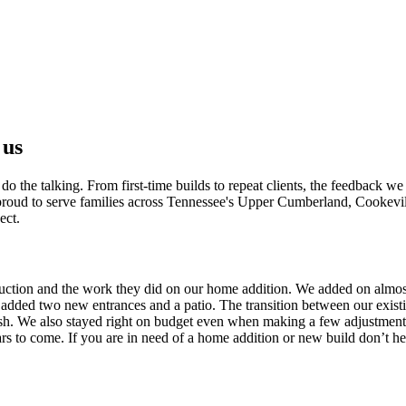
 us
 the talking. From first-time builds to repeat clients, the feedback we 
e proud to serve families across Tennessee's Upper Cumberland, Cookevi
ect.
uction and the work they did on our home addition. We added on almos
 added two new entrances and a patio. The transition between our exist
nish. We also stayed right on budget even when making a few adjustments.
s to come. If you are in need of a home addition or new build don’t hes