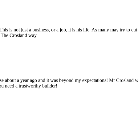
s is not just a business, or a job, it is his life. As many may try to cut
y. The Crosland way.
use about a year ago and it was beyond my expectations! Mr Crosland
u need a trustworthy builder!