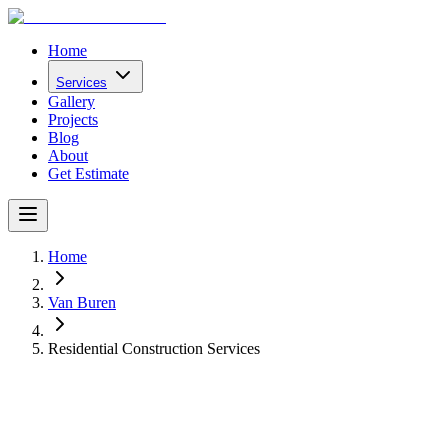
Home
Services
Gallery
Projects
Blog
About
Get Estimate
Home
Van Buren
Residential Construction Services