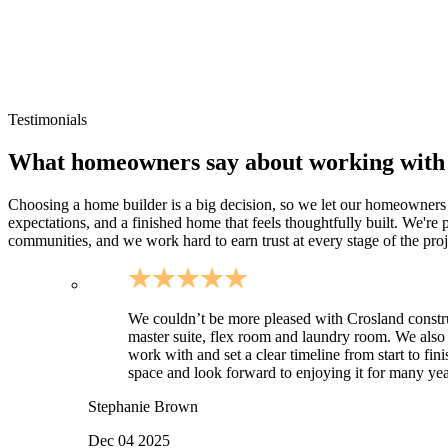
Rural Warren County homesites with larger parcels
Plateau lots where grading and drainage planning is important
Small-community residential neighborhoods around Van Buren
Sites requiring longer driveways and utility coordination
Testimonials
What homeowners say about working with
Choosing a home builder is a big decision, so we let our homeowners do
expectations, and a finished home that feels thoughtfully built. We'r
communities, and we work hard to earn trust at every stage of the proj
We couldn’t be more pleased with Crosland constr
master suite, flex room and laundry room. We also
work with and set a clear timeline from start to fi
space and look forward to enjoying it for many year
Stephanie Brown
Dec 04 2025