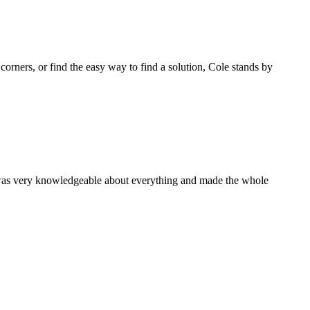
 corners, or find the easy way to find a solution, Cole stands by
 was very knowledgeable about everything and made the whole