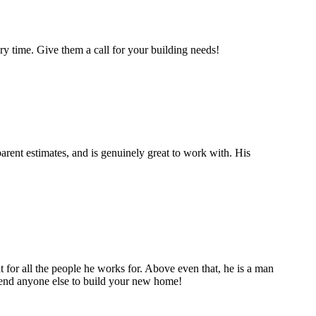
y time. Give them a call for your building needs!
rent estimates, and is genuinely great to work with. His
t for all the people he works for. Above even that, he is a man
mmend anyone else to build your new home!