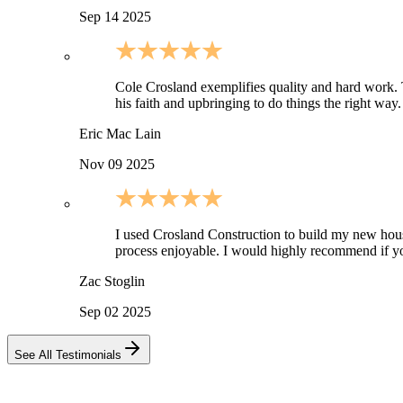
Sep 14 2025
Cole Crosland exemplifies quality and hard work. Thi
his faith and upbringing to do things the right wa
Eric Mac Lain
Nov 09 2025
I used Crosland Construction to build my new ho
process enjoyable. I would highly recommend if yo
Zac Stoglin
Sep 02 2025
See All Testimonials