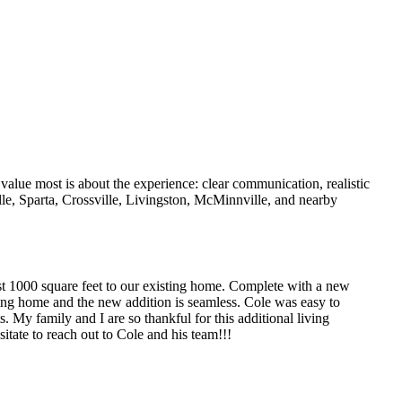
value most is about the experience: clear communication, realistic
lle, Sparta, Crossville, Livingston, McMinnville, and nearby
t 1000 square feet to our existing home. Complete with a new
ing home and the new addition is seamless. Cole was easy to
 My family and I are so thankful for this additional living
itate to reach out to Cole and his team!!!