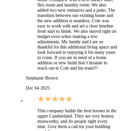
flex room and laundry room. We also
added two new entrances and a patio. The
transition between our existing home and
the new addition is seamless. Cole was
easy to work with and set a clear timeline
from start to finish. We also stayed right on
budget even when making a few
adjustments. My family and I are so
thankful for this additional living space and
look forward to enjoying it for many years
to come. If you are in need of a home
addition or new build don’t hesitate to
reach out to Cole and his team!!!
Stephanie Brown
Dec 04 2025
This company builds the best houses in the
upper Cumberland. They are very honest,
trustworthy, and do people right every
time. Give them a call for your building