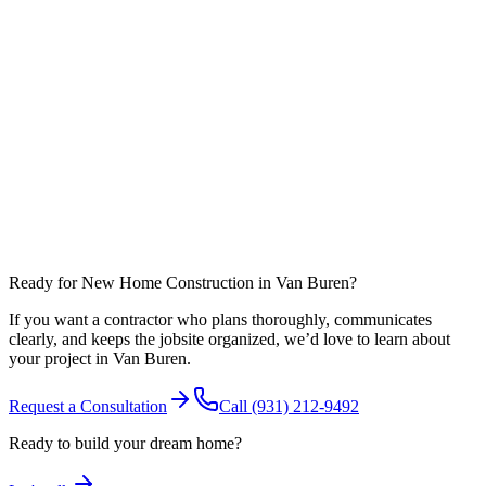
What affects timeline most in Warren County?
Can you coordinate work around nearby communities like Spencer?
Ready for New Home Construction in Van Buren?
If you want a contractor who plans thoroughly, communicates
clearly, and keeps the jobsite organized, we’d love to learn about
your project in Van Buren.
Request a Consultation
Call
(931) 212-9492
Ready to build your dream home?