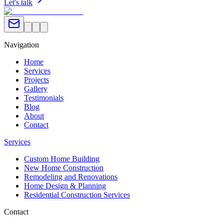
Let's talk
Navigation
Home
Services
Projects
Gallery
Testimonials
Blog
About
Contact
Services
Custom Home Building
New Home Construction
Remodeling and Renovations
Home Design & Planning
Residential Construction Services
Contact