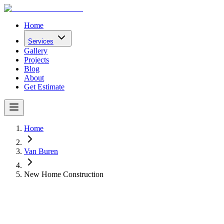
Home
Services
Gallery
Projects
Blog
About
Get Estimate
Home
Van Buren
New Home Construction