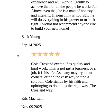
excellence and will work diligently to
achieve that for all the people he works for.
Above even that, he is a man of honesty
and integrity. If something is not right, he
will do everything in his power to make it
right. I would not recommend anyone else
to build your new home!
Zack Young
Sep 14 2025
Cole Crosland exemplifies quality and
hard work. This is not just a business, or a
job, it is his life. As many may try to cut
corners, or find the easy way to find a
solution, Cole stands by his faith and
upbringing to do things the right way. The
Crosland way.
Eric Mac Lain
Nov 09 2025