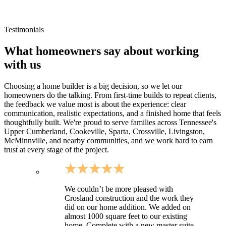
Small-community residential neighborhoods around Van
Buren
Sites requiring longer driveways and utility coordination
Testimonials
What homeowners say about working
with us
Choosing a home builder is a big decision, so we let our
homeowners do the talking. From first-time builds to repeat clients,
the feedback we value most is about the experience: clear
communication, realistic expectations, and a finished home that feels
thoughtfully built. We're proud to serve families across Tennessee's
Upper Cumberland, Cookeville, Sparta, Crossville, Livingston,
McMinnville, and nearby communities, and we work hard to earn
trust at every stage of the project.
We couldn’t be more pleased with
Crosland construction and the work they
did on our home addition. We added on
almost 1000 square feet to our existing
home. Complete with a new master suite,