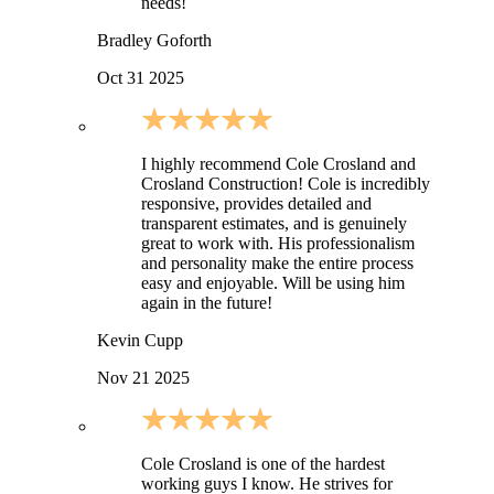
needs!
Bradley Goforth
Oct 31 2025
I highly recommend Cole Crosland and
Crosland Construction! Cole is incredibly
responsive, provides detailed and
transparent estimates, and is genuinely
great to work with. His professionalism
and personality make the entire process
easy and enjoyable. Will be using him
again in the future!
Kevin Cupp
Nov 21 2025
Cole Crosland is one of the hardest
working guys I know. He strives for