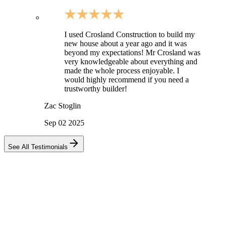
I used Crosland Construction to build my
new house about a year ago and it was
beyond my expectations! Mr Crosland was
very knowledgeable about everything and
made the whole process enjoyable. I
would highly recommend if you need a
trustworthy builder!
Zac Stoglin
Sep 02 2025
See All Testimonials