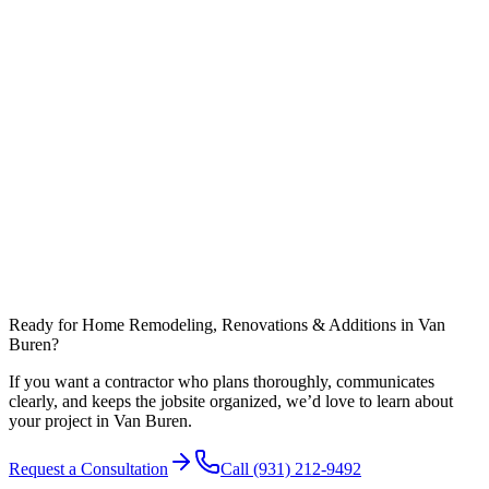
Do you help with design and floor plans?
What affects timeline most in Warren County?
Can you coordinate work around nearby communities like Spencer?
Ready for Home Remodeling, Renovations & Additions in Van
Buren?
If you want a contractor who plans thoroughly, communicates
clearly, and keeps the jobsite organized, we’d love to learn about
your project in Van Buren.
Request a Consultation
Call
(931) 212-9492