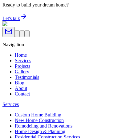
Ready to build your dream home?
Let's talk
Navigation
Home
Services
Projects
Gallery
Testimonials
Blog
About
Contact
Services
Custom Home Building
New Home Construction
Remodeling and Renovations
Home Design & Planning
Residential Construction Services