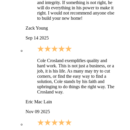
and integrity. If something is not right, he
will do everything in his power to make it
right. I would not recommend anyone else
to build your new home!
Zack Young
Sep 14 2025
Cole Crosland exemplifies quality and
hard work. This is not just a business, or a
job, it is his life. As many may try to cut
corners, or find the easy way to find a
solution, Cole stands by his faith and
upbringing to do things the right way. The
Crosland way.
Eric Mac Lain
Nov 09 2025