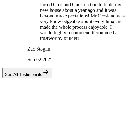
I used Crosland Construction to build my
new house about a year ago and it was
beyond my expectations! Mr Crosland was
very knowledgeable about everything and
made the whole process enjoyable. I
would highly recommend if you need a
trustworthy builder!
Zac Stoglin
Sep 02 2025
See All Testimonials