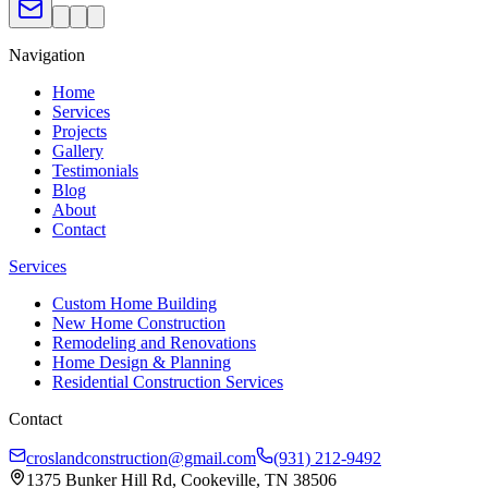
Navigation
Home
Services
Projects
Gallery
Testimonials
Blog
About
Contact
Services
Custom Home Building
New Home Construction
Remodeling and Renovations
Home Design & Planning
Residential Construction Services
Contact
croslandconstruction@gmail.com
(931) 212-9492
1375 Bunker Hill Rd, Cookeville, TN 38506