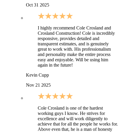
Oct 31 2025
I highly recommend Cole Crosland and
Crosland Construction! Cole is incredibly
responsive, provides detailed and
transparent estimates, and is genuinely
great to work with. His professionalism
and personality make the entire process
easy and enjoyable. Will be using him
again in the future!
Kevin Cupp
Nov 21 2025
Cole Crosland is one of the hardest
working guys I know. He strives for
excellence and will work diligently to
achieve that for all the people he works for.
Above even that, he is a man of honesty