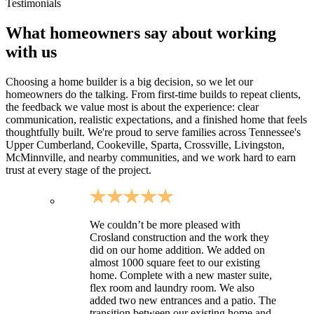
Sites requiring longer driveways and utility coordination
Testimonials
What homeowners say about working
with us
Choosing a home builder is a big decision, so we let our
homeowners do the talking. From first-time builds to repeat clients,
the feedback we value most is about the experience: clear
communication, realistic expectations, and a finished home that feels
thoughtfully built. We're proud to serve families across Tennessee's
Upper Cumberland, Cookeville, Sparta, Crossville, Livingston,
McMinnville, and nearby communities, and we work hard to earn
trust at every stage of the project.
We couldn’t be more pleased with
Crosland construction and the work they
did on our home addition. We added on
almost 1000 square feet to our existing
home. Complete with a new master suite,
flex room and laundry room. We also
added two new entrances and a patio. The
transition between our existing home and