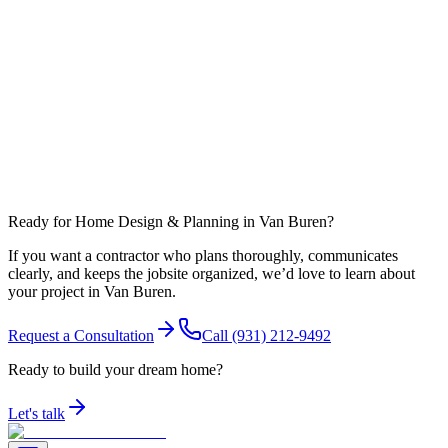
What affects timeline most in Warren County?
Can you coordinate work around nearby communities like Spencer?
Ready for Home Design & Planning in Van Buren?
If you want a contractor who plans thoroughly, communicates
clearly, and keeps the jobsite organized, we’d love to learn about
your project in Van Buren.
Request a Consultation
Call
(931) 212-9492
Ready to build your dream home?
Let's talk