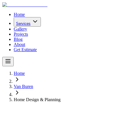
Home
Services
Gallery
Projects
Blog
About
Get Estimate
Home
Van Buren
Home Design & Planning