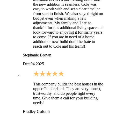
the new addition is seamless. Cole was
easy to work with and set a clear timeline
from start to finish. We also stayed right on
budget even when making a few
adjustments. My family and I are so
thankful for this additional living space and
look forward to enjoying it for many years
to come. If you are in need of a home
addition or new build don’t hesitate to
reach out to Cole and his team!!!
Stephanie Brown
Dec 04 2025
This company builds the best houses in the
upper Cumberland. They are very honest,
trustworthy, and do people right every
time. Give them a call for your building
needs!
Bradley Goforth