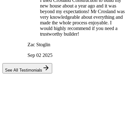
I used Crosland Construction to build my
new house about a year ago and it was
beyond my expectations! Mr Crosland was
very knowledgeable about everything and
made the whole process enjoyable. I
would highly recommend if you need a
trustworthy builder!
Zac Stoglin
Sep 02 2025
See All Testimonials