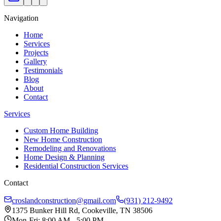
Navigation
Home
Services
Projects
Gallery
Testimonials
Blog
About
Contact
Services
Custom Home Building
New Home Construction
Remodeling and Renovations
Home Design & Planning
Residential Construction Services
Contact
croslandconstruction@gmail.com
(931) 212-9492
1375 Bunker Hill Rd, Cookeville, TN 38506
Mon-Fri: 8:00 AM - 5:00 PM