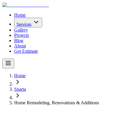
Home
Services
Gallery
Projects
Blog
About
Get Estimate
Home
Sparta
Home Remodeling, Renovations & Additions