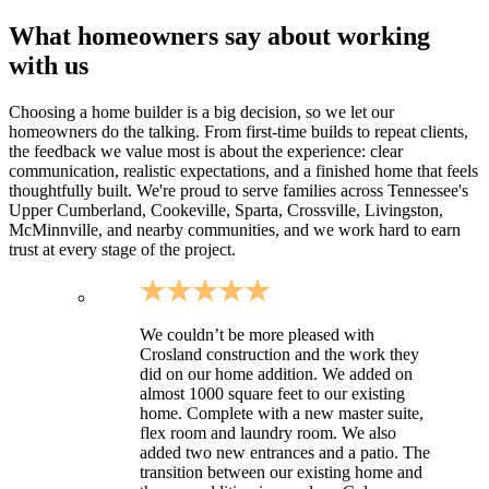
What homeowners say about working
with us
Choosing a home builder is a big decision, so we let our
homeowners do the talking. From first-time builds to repeat clients,
the feedback we value most is about the experience: clear
communication, realistic expectations, and a finished home that feels
thoughtfully built. We're proud to serve families across Tennessee's
Upper Cumberland, Cookeville, Sparta, Crossville, Livingston,
McMinnville, and nearby communities, and we work hard to earn
trust at every stage of the project.
We couldn’t be more pleased with
Crosland construction and the work they
did on our home addition. We added on
almost 1000 square feet to our existing
home. Complete with a new master suite,
flex room and laundry room. We also
added two new entrances and a patio. The
transition between our existing home and