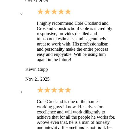
Oct 31 2025
I highly recommend Cole Crosland and
Crosland Construction! Cole is incredibly
responsive, provides detailed and
transparent estimates, and is genuinely
great to work with. His professionalism
and personality make the entire process
easy and enjoyable. Will be using him
again in the future!
Kevin Cupp
Nov 21 2025
Cole Crosland is one of the hardest
working guys I know. He strives for
excellence and will work diligently to
achieve that for all the people he works for.
Above even that, he is a man of honesty
and integrity. If something is not right, he