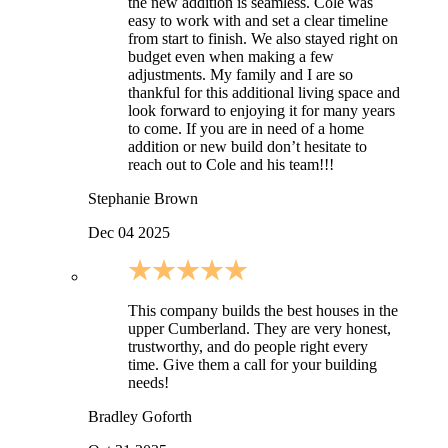
the new addition is seamless. Cole was
easy to work with and set a clear timeline
from start to finish. We also stayed right on
budget even when making a few
adjustments. My family and I are so
thankful for this additional living space and
look forward to enjoying it for many years
to come. If you are in need of a home
addition or new build don’t hesitate to
reach out to Cole and his team!!!
Stephanie Brown
Dec 04 2025
This company builds the best houses in the
upper Cumberland. They are very honest,
trustworthy, and do people right every
time. Give them a call for your building
needs!
Bradley Goforth