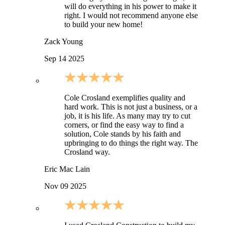
will do everything in his power to make it
right. I would not recommend anyone else
to build your new home!
Zack Young
Sep 14 2025
Cole Crosland exemplifies quality and
hard work. This is not just a business, or a
job, it is his life. As many may try to cut
corners, or find the easy way to find a
solution, Cole stands by his faith and
upbringing to do things the right way. The
Crosland way.
Eric Mac Lain
Nov 09 2025