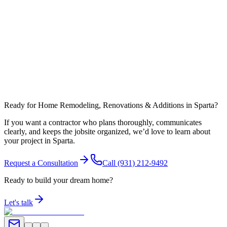
What affects timeline most in White County?
Can you coordinate work around nearby communities like Doyle?
Ready for Home Remodeling, Renovations & Additions in Sparta?
If you want a contractor who plans thoroughly, communicates
clearly, and keeps the jobsite organized, we’d love to learn about
your project in Sparta.
Request a Consultation
Call
(931) 212-9492
Ready to build your dream home?
Let's talk