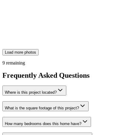
Load more photos
9
remaining
Frequently Asked Questions
Where is this project located?
What is the square footage of this project?
How many bedrooms does this home have?