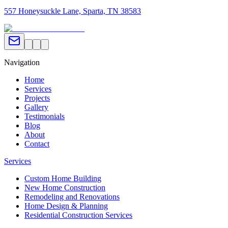
557 Honeysuckle Lane, Sparta, TN 38583
Navigation
Home
Services
Projects
Gallery
Testimonials
Blog
About
Contact
Services
Custom Home Building
New Home Construction
Remodeling and Renovations
Home Design & Planning
Residential Construction Services