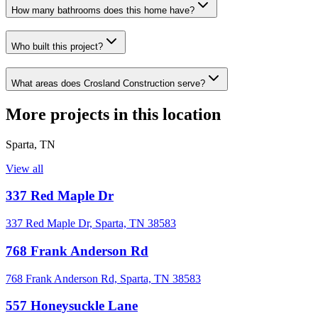
How many bathrooms does this home have?
Who built this project?
What areas does Crosland Construction serve?
More projects in this location
Sparta
,
TN
View all
337 Red Maple Dr
337 Red Maple Dr, Sparta, TN 38583
768 Frank Anderson Rd
768 Frank Anderson Rd, Sparta, TN 38583
557 Honeysuckle Lane