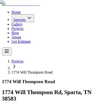
Home
Services
Gallery
Projects
Blog
About
Get Estimate
Projects
1774 Will Thompson Road
1774 Will Thompson Road
1774 Will Thompson Rd, Sparta, TN
38583