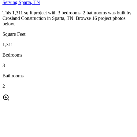
Serving
Sparta
, TN
This 1,311 sq ft project with 3 bedrooms, 2 bathrooms was built by
Crosland Construction in Sparta, TN. Browse 16 project photos
below.
Square Feet
1,311
Bedrooms
3
Bathrooms
2