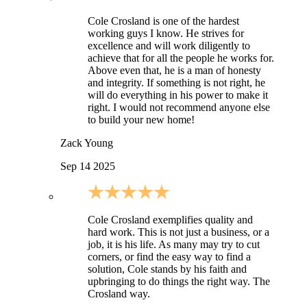
Cole Crosland is one of the hardest
working guys I know. He strives for
excellence and will work diligently to
achieve that for all the people he works for.
Above even that, he is a man of honesty
and integrity. If something is not right, he
will do everything in his power to make it
right. I would not recommend anyone else
to build your new home!
Zack Young
Sep 14 2025
Cole Crosland exemplifies quality and
hard work. This is not just a business, or a
job, it is his life. As many may try to cut
corners, or find the easy way to find a
solution, Cole stands by his faith and
upbringing to do things the right way. The
Crosland way.