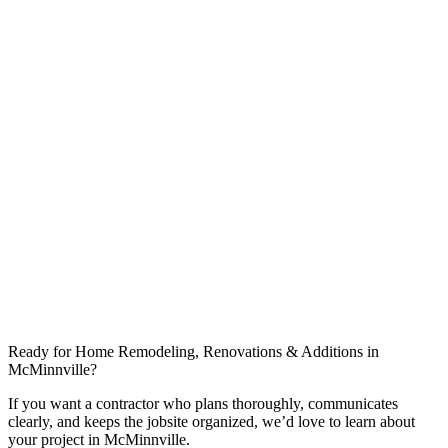
Do you help with design and floor plans?
What affects timeline most in Warren County?
Can you coordinate work around nearby communities like Morrison?
Ready for Home Remodeling, Renovations & Additions in
McMinnville?
If you want a contractor who plans thoroughly, communicates
clearly, and keeps the jobsite organized, we’d love to learn about
your project in McMinnville.