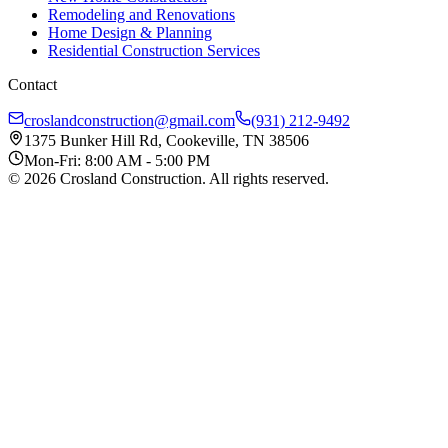
Remodeling and Renovations
Home Design & Planning
Residential Construction Services
Contact
croslandconstruction@gmail.com
(931) 212-9492
1375 Bunker Hill Rd, Cookeville, TN 38506
Mon-Fri: 8:00 AM - 5:00 PM
©
2026
Crosland Construction
. All rights reserved.