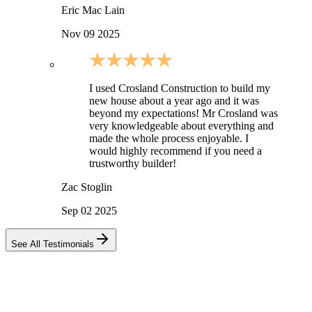
Eric Mac Lain
Nov 09 2025
I used Crosland Construction to build my
new house about a year ago and it was
beyond my expectations! Mr Crosland was
very knowledgeable about everything and
made the whole process enjoyable. I
would highly recommend if you need a
trustworthy builder!
Zac Stoglin
Sep 02 2025
See All Testimonials