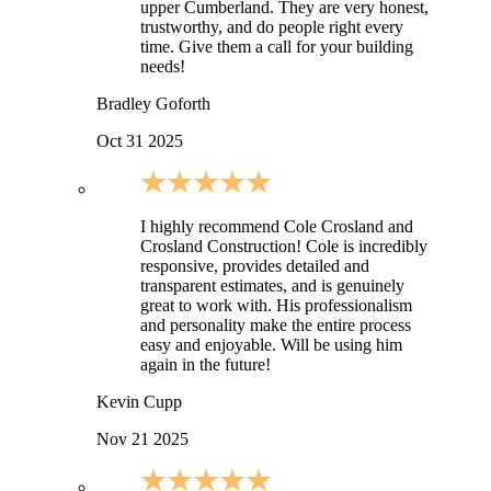
upper Cumberland. They are very honest,
trustworthy, and do people right every
time. Give them a call for your building
needs!
Bradley Goforth
Oct 31 2025
I highly recommend Cole Crosland and
Crosland Construction! Cole is incredibly
responsive, provides detailed and
transparent estimates, and is genuinely
great to work with. His professionalism
and personality make the entire process
easy and enjoyable. Will be using him
again in the future!
Kevin Cupp
Nov 21 2025