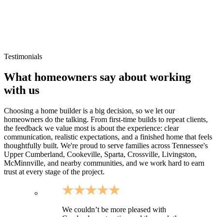
Rural Warren County homesites and larger parcels
Cumberland Caverns area developments and countryside
properties
Sites where drainage, driveway approach, and utilities need
early planning
Testimonials
What homeowners say about working
with us
Choosing a home builder is a big decision, so we let our
homeowners do the talking. From first-time builds to repeat clients,
the feedback we value most is about the experience: clear
communication, realistic expectations, and a finished home that feels
thoughtfully built. We're proud to serve families across Tennessee's
Upper Cumberland, Cookeville, Sparta, Crossville, Livingston,
McMinnville, and nearby communities, and we work hard to earn
trust at every stage of the project.
We couldn’t be more pleased with