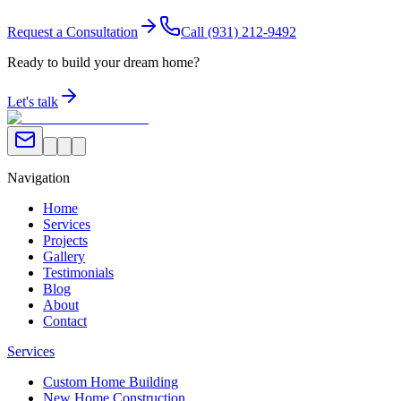
Request a Consultation
Call
(931) 212-9492
Ready to build your dream home?
Let's talk
Navigation
Home
Services
Projects
Gallery
Testimonials
Blog
About
Contact
Services
Custom Home Building
New Home Construction