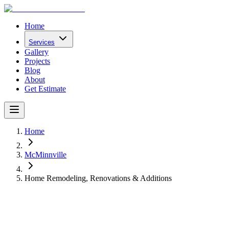
Home
Services
Gallery
Projects
Blog
About
Get Estimate
Home
McMinnville
Home Remodeling, Renovations & Additions