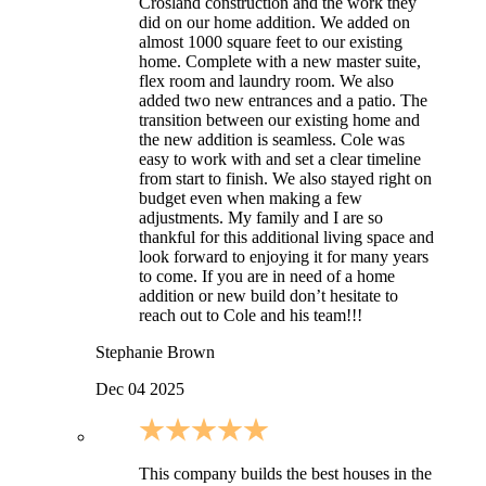
Crosland construction and the work they
did on our home addition. We added on
almost 1000 square feet to our existing
home. Complete with a new master suite,
flex room and laundry room. We also
added two new entrances and a patio. The
transition between our existing home and
the new addition is seamless. Cole was
easy to work with and set a clear timeline
from start to finish. We also stayed right on
budget even when making a few
adjustments. My family and I are so
thankful for this additional living space and
look forward to enjoying it for many years
to come. If you are in need of a home
addition or new build don’t hesitate to
reach out to Cole and his team!!!
Stephanie Brown
Dec 04 2025
This company builds the best houses in the