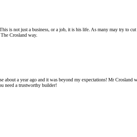
s is not just a business, or a job, it is his life. As many may try to cut
y. The Crosland way.
use about a year ago and it was beyond my expectations! Mr Crosland
u need a trustworthy builder!