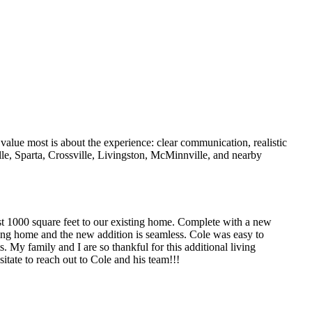
value most is about the experience: clear communication, realistic
lle, Sparta, Crossville, Livingston, McMinnville, and nearby
t 1000 square feet to our existing home. Complete with a new
ing home and the new addition is seamless. Cole was easy to
 My family and I are so thankful for this additional living
itate to reach out to Cole and his team!!!