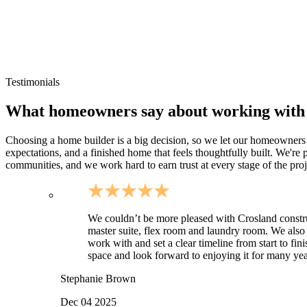
Routes toward Rock Island and the Caney Fork recreation area
Rural Warren County homesites and larger parcels
Cumberland Caverns area developments and countryside proper
Sites where drainage, driveway approach, and utilities need ear
Testimonials
What homeowners say about working with
Choosing a home builder is a big decision, so we let our homeowners do
expectations, and a finished home that feels thoughtfully built. We'r
communities, and we work hard to earn trust at every stage of the proj
We couldn’t be more pleased with Crosland constr
master suite, flex room and laundry room. We also
work with and set a clear timeline from start to fi
space and look forward to enjoying it for many year
Stephanie Brown
Dec 04 2025