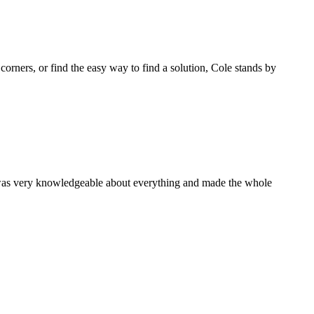
 corners, or find the easy way to find a solution, Cole stands by
 was very knowledgeable about everything and made the whole