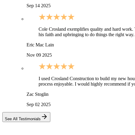
Sep 14 2025
Cole Crosland exemplifies quality and hard work. Thi
his faith and upbringing to do things the right wa
Eric Mac Lain
Nov 09 2025
I used Crosland Construction to build my new ho
process enjoyable. I would highly recommend if yo
Zac Stoglin
Sep 02 2025
See All Testimonials