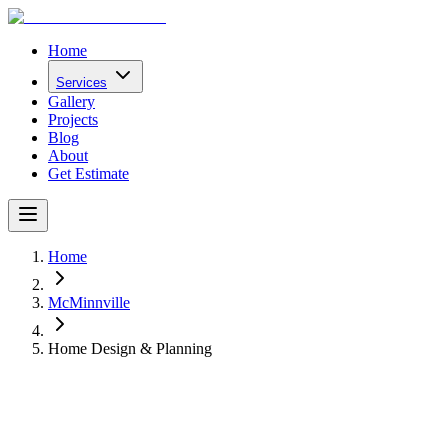
Home
Services
Gallery
Projects
Blog
About
Get Estimate
Home
McMinnville
Home Design & Planning