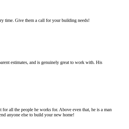
y time. Give them a call for your building needs!
rent estimates, and is genuinely great to work with. His
t for all the people he works for. Above even that, he is a man
mmend anyone else to build your new home!