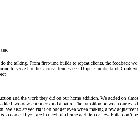
s
ties
ly planning
 us
 the talking. From first-time builds to repeat clients, the feedback we 
e proud to serve families across Tennessee's Upper Cumberland, Cookevi
ect.
uction and the work they did on our home addition. We added on almos
 added two new entrances and a patio. The transition between our exist
nish. We also stayed right on budget even when making a few adjustments.
s to come. If you are in need of a home addition or new build don’t hes