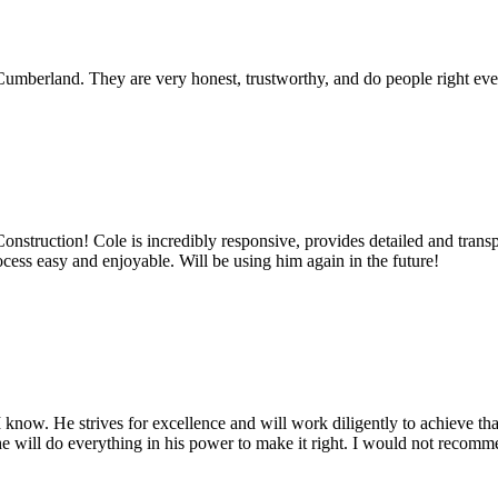
umberland. They are very honest, trustworthy, and do people right ever
truction! Cole is incredibly responsive, provides detailed and transpa
cess easy and enjoyable. Will be using him again in the future!
know. He strives for excellence and will work diligently to achieve tha
t, he will do everything in his power to make it right. I would not reco