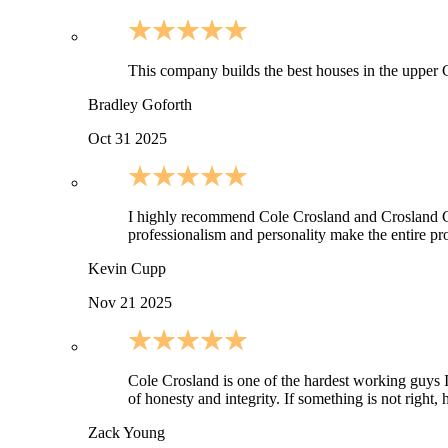
This company builds the best houses in the upper C
Bradley Goforth
Oct 31 2025
I highly recommend Cole Crosland and Crosland Cons
professionalism and personality make the entire pro
Kevin Cupp
Nov 21 2025
Cole Crosland is one of the hardest working guys I 
of honesty and integrity. If something is not righ
Zack Young