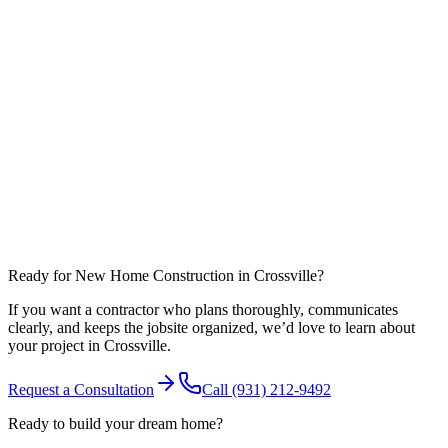
What affects timeline most in Cumberland County?
Can you coordinate work around nearby communities like Fairfield
Glade?
Ready for New Home Construction in Crossville?
If you want a contractor who plans thoroughly, communicates
clearly, and keeps the jobsite organized, we’d love to learn about
your project in Crossville.
Request a Consultation
Call
(931) 212-9492
Ready to build your dream home?