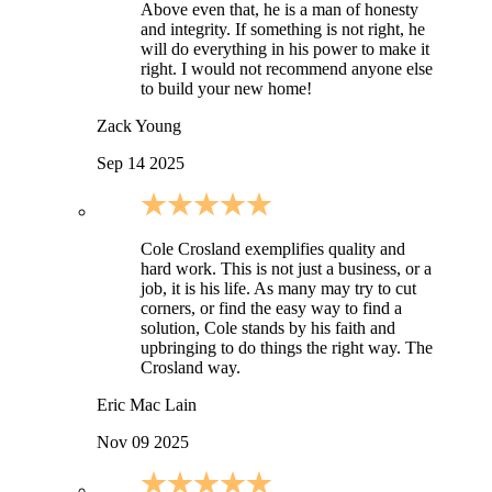
Above even that, he is a man of honesty
and integrity. If something is not right, he
will do everything in his power to make it
right. I would not recommend anyone else
to build your new home!
Zack Young
Sep 14 2025
Cole Crosland exemplifies quality and
hard work. This is not just a business, or a
job, it is his life. As many may try to cut
corners, or find the easy way to find a
solution, Cole stands by his faith and
upbringing to do things the right way. The
Crosland way.
Eric Mac Lain
Nov 09 2025