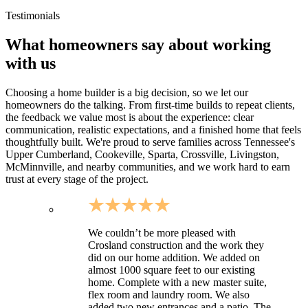
Sites with rockier soils typical of the plateau (planning for
excavation and drainage)
Testimonials
What homeowners say about working
with us
Choosing a home builder is a big decision, so we let our
homeowners do the talking. From first-time builds to repeat clients,
the feedback we value most is about the experience: clear
communication, realistic expectations, and a finished home that feels
thoughtfully built. We're proud to serve families across Tennessee's
Upper Cumberland, Cookeville, Sparta, Crossville, Livingston,
McMinnville, and nearby communities, and we work hard to earn
trust at every stage of the project.
We couldn’t be more pleased with
Crosland construction and the work they
did on our home addition. We added on
almost 1000 square feet to our existing
home. Complete with a new master suite,
flex room and laundry room. We also
added two new entrances and a patio. The