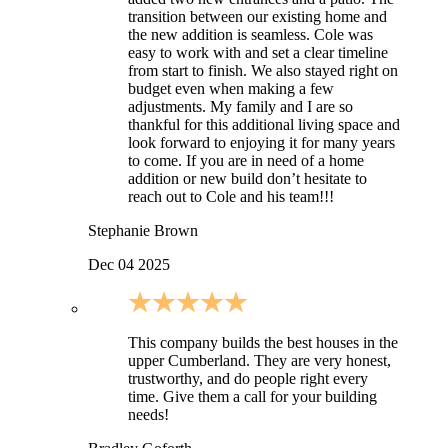
transition between our existing home and
the new addition is seamless. Cole was
easy to work with and set a clear timeline
from start to finish. We also stayed right on
budget even when making a few
adjustments. My family and I are so
thankful for this additional living space and
look forward to enjoying it for many years
to come. If you are in need of a home
addition or new build don’t hesitate to
reach out to Cole and his team!!!
Stephanie Brown
Dec 04 2025
This company builds the best houses in the
upper Cumberland. They are very honest,
trustworthy, and do people right every
time. Give them a call for your building
needs!