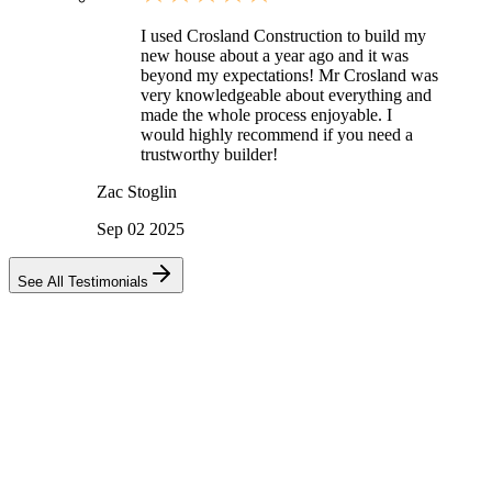
I used Crosland Construction to build my
new house about a year ago and it was
beyond my expectations! Mr Crosland was
very knowledgeable about everything and
made the whole process enjoyable. I
would highly recommend if you need a
trustworthy builder!
Zac Stoglin
Sep 02 2025
See All Testimonials