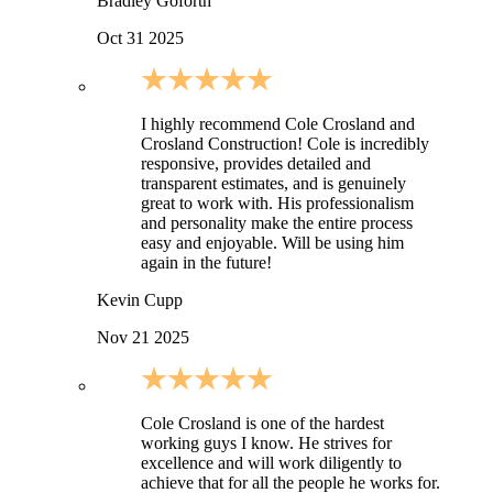
Bradley Goforth
Oct 31 2025
I highly recommend Cole Crosland and
Crosland Construction! Cole is incredibly
responsive, provides detailed and
transparent estimates, and is genuinely
great to work with. His professionalism
and personality make the entire process
easy and enjoyable. Will be using him
again in the future!
Kevin Cupp
Nov 21 2025
Cole Crosland is one of the hardest
working guys I know. He strives for
excellence and will work diligently to
achieve that for all the people he works for.