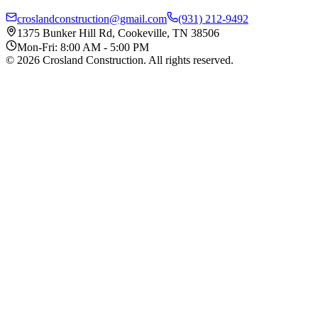
croslandconstruction@gmail.com
(931) 212-9492
1375 Bunker Hill Rd, Cookeville, TN 38506
Mon-Fri: 8:00 AM - 5:00 PM
©
2026
Crosland Construction
. All rights reserved.