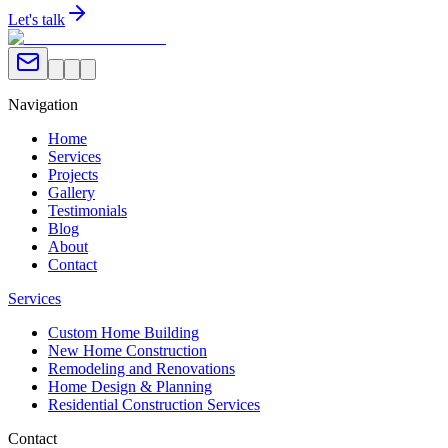
Let's talk
Navigation
Home
Services
Projects
Gallery
Testimonials
Blog
About
Contact
Services
Custom Home Building
New Home Construction
Remodeling and Renovations
Home Design & Planning
Residential Construction Services
Contact