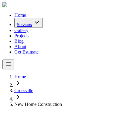
Home
Services
Gallery
Projects
Blog
About
Get Estimate
Home
Crossville
New Home Construction