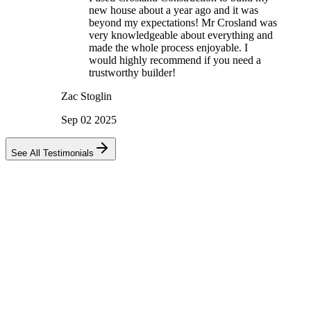
new house about a year ago and it was
beyond my expectations! Mr Crosland was
very knowledgeable about everything and
made the whole process enjoyable. I
would highly recommend if you need a
trustworthy builder!
Zac Stoglin
Sep 02 2025
See All Testimonials