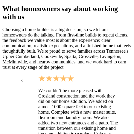
What homeowners say about working
with us
Choosing a home builder is a big decision, so we let our
homeowners do the talking. From first-time builds to repeat clients,
the feedback we value most is about the experience: clear
communication, realistic expectations, and a finished home that feels
thoughtfully built. We're proud to serve families across Tennessee's
Upper Cumberland, Cookeville, Sparta, Crossville, Livingston,
McMinnville, and nearby communities, and we work hard to earn
trust at every stage of the project.
We couldn’t be more pleased with
Crosland construction and the work they
did on our home addition. We added on
almost 1000 square feet to our existing
home. Complete with a new master suite,
flex room and laundry room. We also
added two new entrances and a patio. The
transition between our existing home and
the new addition is seamless. Cole was