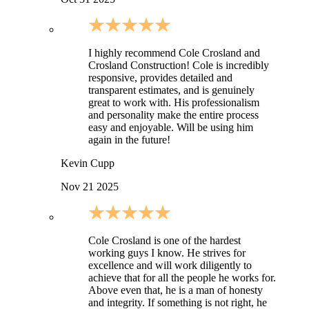
I highly recommend Cole Crosland and
Crosland Construction! Cole is incredibly
responsive, provides detailed and
transparent estimates, and is genuinely
great to work with. His professionalism
and personality make the entire process
easy and enjoyable. Will be using him
again in the future!
Kevin Cupp
Nov 21 2025
Cole Crosland is one of the hardest
working guys I know. He strives for
excellence and will work diligently to
achieve that for all the people he works for.
Above even that, he is a man of honesty
and integrity. If something is not right, he