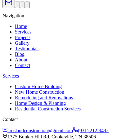
Navigation
Home
Services
Projects
Gallery
Testimonials
Blog
About
Contact
Services
Custom Home Building
New Home Construction
Remodeling and Renovations
Home Design & Planning
Residential Construction Services
Contact
croslandconstruction@gmail.com
(931) 212-9492
1375 Bunker Hill Rd, Cookeville, TN 38506