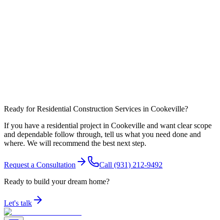
What affects timeline most in Putnam County?
Can you coordinate work around nearby communities like Algood?
Ready for Residential Construction Services in Cookeville?
If you have a residential project in Cookeville and want clear scope
and dependable follow through, tell us what you need done and
where. We will recommend the best next step.
Request a Consultation
Call
(931) 212-9492
Ready to build your dream home?
Let's talk