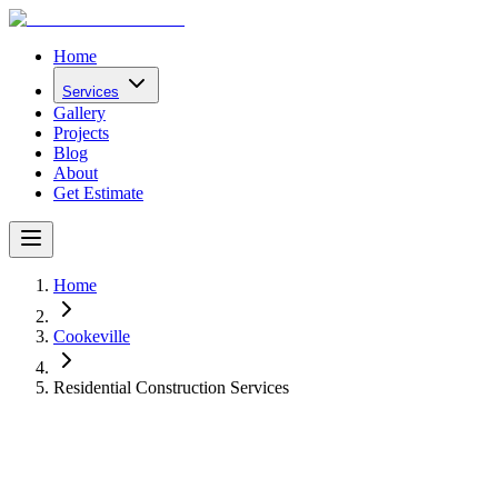
Home
Services
Gallery
Projects
Blog
About
Get Estimate
Home
Cookeville
Residential Construction Services