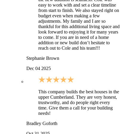
easy to work with and set a clear timeline
from start to finish. We also stayed right on
budget even when making a few
adjustments. My family and I are so
thankful for this additional living space and
look forward to enjoying it for many years
to come. If you are in need of a home
addition or new build don’t hesitate to
reach out to Cole and his team!!!
Stephanie Brown
Dec 04 2025
This company builds the best houses in the
upper Cumberland. They are very honest,
trustworthy, and do people right every
time. Give them a call for your building
needs!
Bradley Goforth
Oct 31 2025