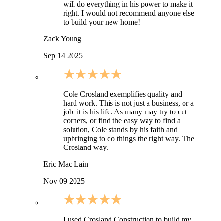
will do everything in his power to make it
right. I would not recommend anyone else
to build your new home!
Zack Young
Sep 14 2025
Cole Crosland exemplifies quality and
hard work. This is not just a business, or a
job, it is his life. As many may try to cut
corners, or find the easy way to find a
solution, Cole stands by his faith and
upbringing to do things the right way. The
Crosland way.
Eric Mac Lain
Nov 09 2025
I used Crosland Construction to build my